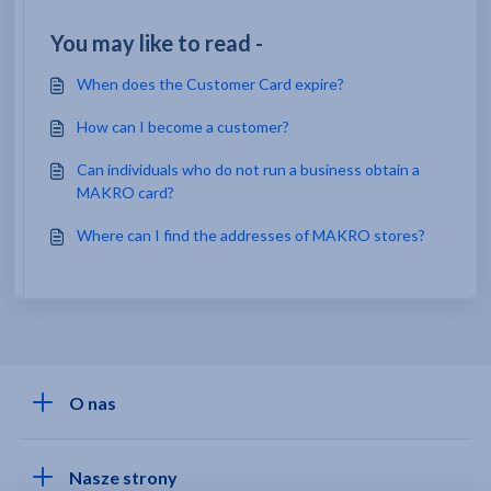
You may like to read -
When does the Customer Card expire?
How can I become a customer?
Can individuals who do not run a business obtain a
MAKRO card?
Where can I find the addresses of MAKRO stores?