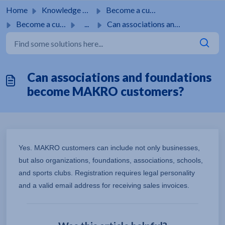
Skip to main content
Home
Knowledge base
Become a customer
Become a customer
...
Can associations and foundations become MAKRO customers?
Can associations and foundations
become MAKRO customers?
Yes. MAKRO customers can include not only businesses,
but also organizations, foundations, associations, schools,
and sports clubs. Registration requires legal personality
and a valid email address for receiving sales invoices.