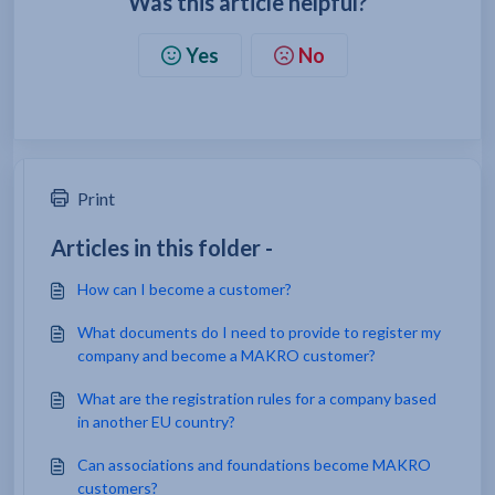
Was this article helpful?
Yes
No
Print
Articles in this folder -
How can I become a customer?
What documents do I need to provide to register my
company and become a MAKRO customer?
What are the registration rules for a company based
in another EU country?
Can associations and foundations become MAKRO
customers?