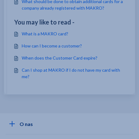
What should be done to obtain additional cards for a
company already registered with MAKRO?
You may like to read -
What is a MAKRO card?
How can I become a customer?
When does the Customer Card expire?
Can I shop at MAKRO if I do not have my card with
me?