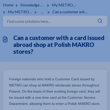
Skip to main content
Home
Knowledge base
My METRO card
My METRO card
...
Can a customer with a card issued abroad shop at Polish M...
Can a customer with a card issued
abroad shop at Polish MAKRO
stores?
Foreign nationals who hold a Customer Card issued by
METRO can shop at MAKRO wholesale stores throughout
Poland. On the basis of their existing foreign card, they will
be issued with a one-time card at the Customer Service
Department, allowing them to enter a Polish MAKRO store.