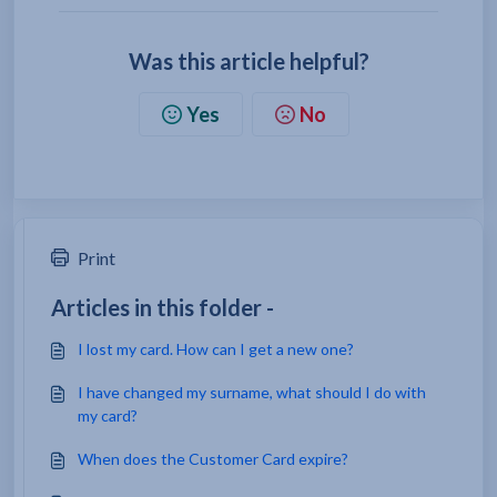
Was this article helpful?
Yes
No
Print
Articles in this folder -
I lost my card. How can I get a new one?
I have changed my surname, what should I do with
my card?
When does the Customer Card expire?