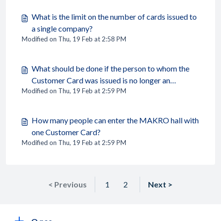
What is the limit on the number of cards issued to
a single company?
Modified on Thu, 19 Feb at 2:58 PM
What should be done if the person to whom the
Customer Card was issued is no longer an
Modified on Thu, 19 Feb at 2:59 PM
employee of the company?
How many people can enter the MAKRO hall with
one Customer Card?
Modified on Thu, 19 Feb at 2:59 PM
< Previous
1
2
Next >