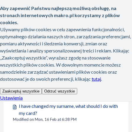
Skip to main content
Home
Knowledge base
My METRO card
My METRO card
My METRO card (12)
I lost my card. How can I get a new one?
Modified on Mon, 16 Feb at 6:38 PM
I have changed my surname, what should I do with
my card?
Modified on Mon, 16 Feb at 6:38 PM