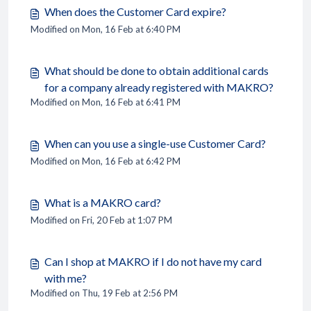
When does the Customer Card expire?
Modified on Mon, 16 Feb at 6:40 PM
What should be done to obtain additional cards
for a company already registered with MAKRO?
Modified on Mon, 16 Feb at 6:41 PM
When can you use a single-use Customer Card?
Modified on Mon, 16 Feb at 6:42 PM
What is a MAKRO card?
Modified on Fri, 20 Feb at 1:07 PM
Can I shop at MAKRO if I do not have my card
with me?
Modified on Thu, 19 Feb at 2:56 PM