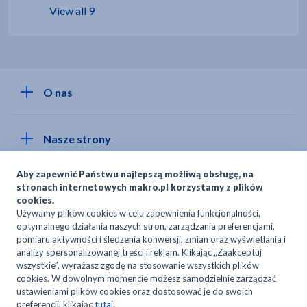
View all 9