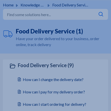
Skip to main content
Home
Knowledge base
Food Delivery Service
Food Delivery Service (1)
Have your order delivered to your business, order
online, track delivery
Food Delivery Service (9)
How can I change the delivery date?
How can I pay for my delivery order?
How can I start ordering for delivery?